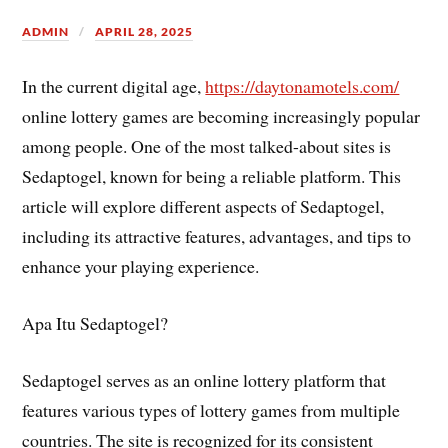
ADMIN
APRIL 28, 2025
In the current digital age,
https://daytonamotels.com/
online lottery games are becoming increasingly popular
among people. One of the most talked-about sites is
Sedaptogel, known for being a reliable platform. This
article will explore different aspects of Sedaptogel,
including its attractive features, advantages, and tips to
enhance your playing experience.
Apa Itu Sedaptogel?
Sedaptogel serves as an online lottery platform that
features various types of lottery games from multiple
countries. The site is recognized for its consistent