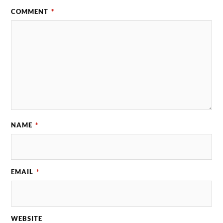
COMMENT
*
NAME
*
EMAIL
*
WEBSITE