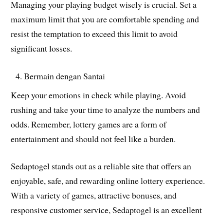
Managing your playing budget wisely is crucial. Set a
maximum limit that you are comfortable spending and
resist the temptation to exceed this limit to avoid
significant losses.
Bermain dengan Santai
Keep your emotions in check while playing. Avoid
rushing and take your time to analyze the numbers and
odds. Remember, lottery games are a form of
entertainment and should not feel like a burden.
Sedaptogel stands out as a reliable site that offers an
enjoyable, safe, and rewarding online lottery experience.
With a variety of games, attractive bonuses, and
responsive customer service, Sedaptogel is an excellent