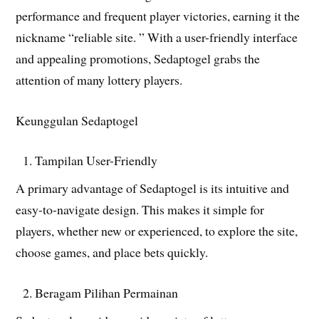
performance and frequent player victories, earning it the
nickname “reliable site. ” With a user-friendly interface
and appealing promotions, Sedaptogel grabs the
attention of many lottery players.
Keunggulan Sedaptogel
Tampilan User-Friendly
A primary advantage of Sedaptogel is its intuitive and
easy-to-navigate design. This makes it simple for
players, whether new or experienced, to explore the site,
choose games, and place bets quickly.
Beragam Pilihan Permainan