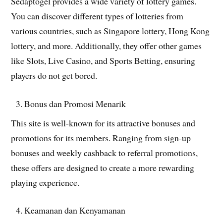
Sedaptogel provides a wide variety of lottery games.
You can discover different types of lotteries from
various countries, such as Singapore lottery, Hong Kong
lottery, and more. Additionally, they offer other games
like Slots, Live Casino, and Sports Betting, ensuring
players do not get bored.
Bonus dan Promosi Menarik
This site is well-known for its attractive bonuses and
promotions for its members. Ranging from sign-up
bonuses and weekly cashback to referral promotions,
these offers are designed to create a more rewarding
playing experience.
Keamanan dan Kenyamanan