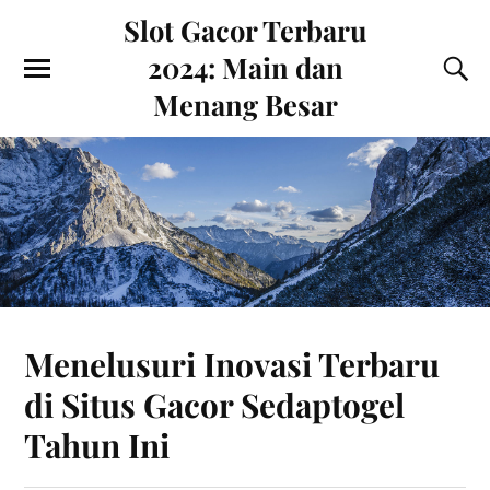
Slot Gacor Terbaru
2024: Main dan
Menang Besar
Menelusuri Inovasi Terbaru
di Situs Gacor Sedaptogel
Tahun Ini