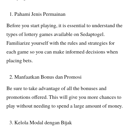
Pahami Jenis Permainan
Before you start playing, it is essential to understand the
types of lottery games available on Sedaptogel.
Familiarize yourself with the rules and strategies for
each game so you can make informed decisions when
placing bets.
Manfaatkan Bonus dan Promosi
Be sure to take advantage of all the bonuses and
promotions offered. This will give you more chances to
play without needing to spend a large amount of money.
Kelola Modal dengan Bijak