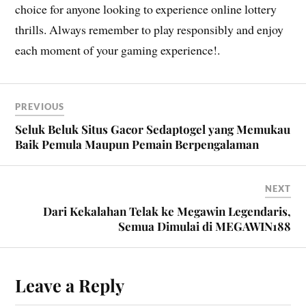
choice for anyone looking to experience online lottery
thrills. Always remember to play responsibly and enjoy
each moment of your gaming experience!.
PREVIOUS
Seluk Beluk Situs Gacor Sedaptogel yang Memukau
Baik Pemula Maupun Pemain Berpengalaman
NEXT
Dari Kekalahan Telak ke Megawin Legendaris,
Semua Dimulai di MEGAWIN188
Leave a Reply