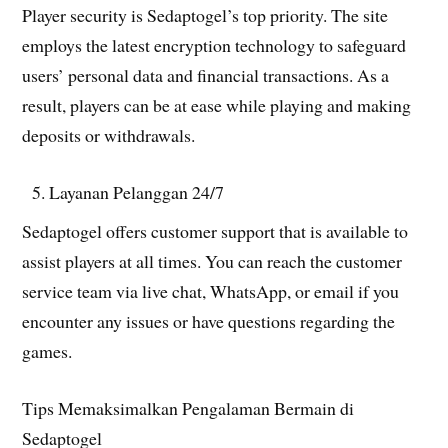
Player security is Sedaptogel’s top priority. The site
employs the latest encryption technology to safeguard
users’ personal data and financial transactions. As a
result, players can be at ease while playing and making
deposits or withdrawals.
Layanan Pelanggan 24/7
Sedaptogel offers customer support that is available to
assist players at all times. You can reach the customer
service team via live chat, WhatsApp, or email if you
encounter any issues or have questions regarding the
games.
Tips Memaksimalkan Pengalaman Bermain di
Sedaptogel